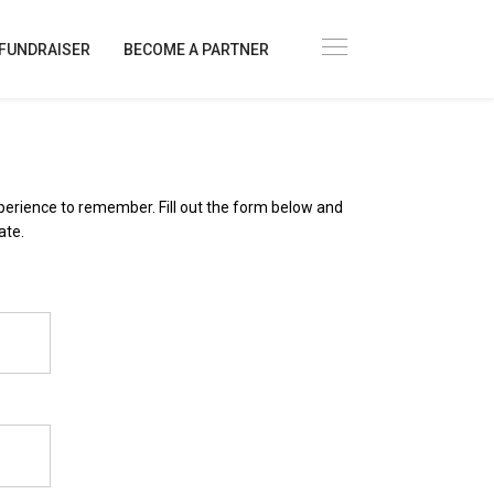
FUNDRAISER
BECOME A PARTNER
xperience to remember. Fill out the form below and
ate.