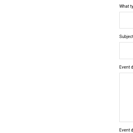
What ty
Subjec
Event d
Event 