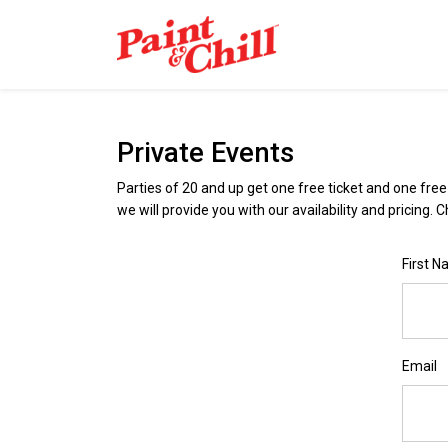
Private Events
Parties of 20 and up get one free ticket and one fre
we will provide you with our availability and pricing. 
First 
Email