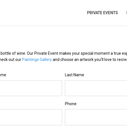
PRIVATE EVENTS
e bottle of wine. Our Private Event makes your special moment a true e
Check out our
Paintings Gallery
and choose an artwork you'll love to recre
Name
Last Name
Phone