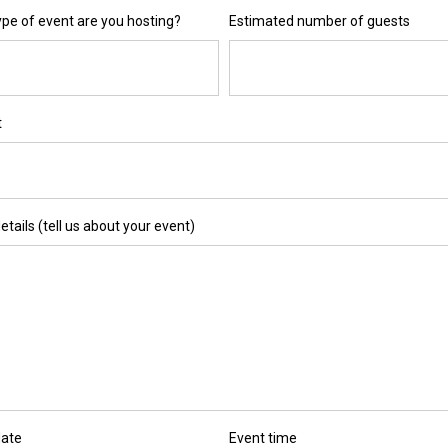
pe of event are you hosting?
Estimated number of guests
t
etails (tell us about your event)
date
Event time