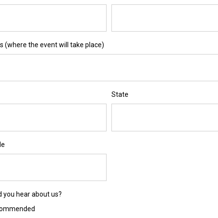
 (where the event will take place)
State
de
d you hear about us?
commended