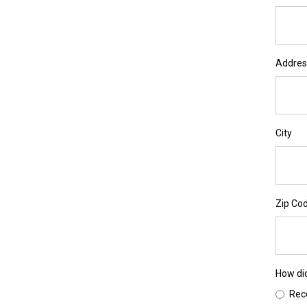
Address
City
Zip Co
How di
Re