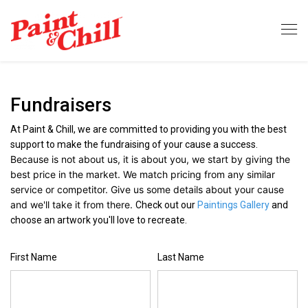
Fundraisers
At Paint & Chill, we are committed to providing you with the best
support to make the fundraising of your cause a success.
Because is not about us, it is about you, w
e start by giving the
best price in the market. We match pricing from any similar
service or competitor. Give us some details about your cause
and we'll take it from there.
Check out our
Paintings Gallery
and
choose an artwork you'll love to recreate.
First Name
Last Name