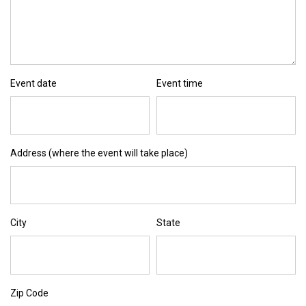
Event date
Event time
Address (where the event will take place)
City
State
Zip Code