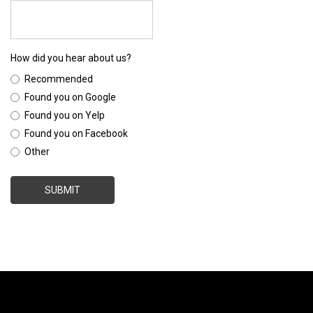
How did you hear about us?
Recommended
Found you on Google
Found you on Yelp
Found you on Facebook
Other
SUBMIT