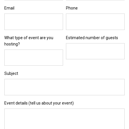
Email
Phone
What type of event are you
Estimated number of guests
hosting?
Subject
Event details (tell us about your event)