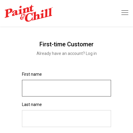
First-time Customer
Already have an account? Log in
First name
Last name