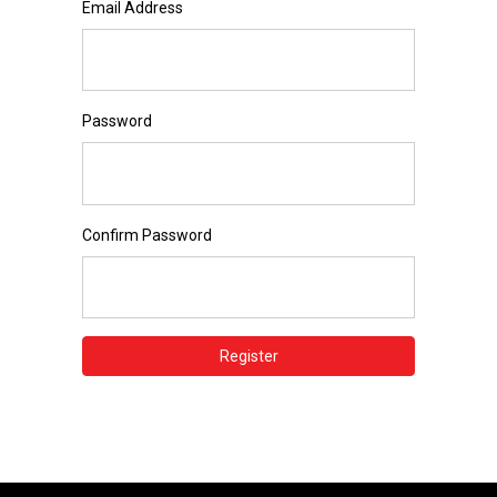
Email Address
Password
Confirm Password
Register